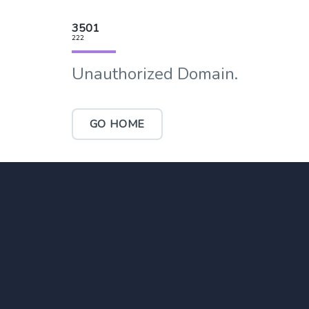
3501
222
Unauthorized Domain.
GO HOME