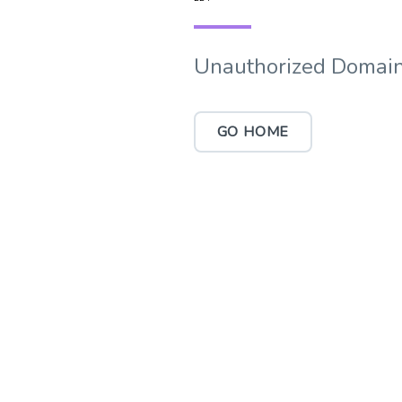
Unauthorized Domain
GO HOME