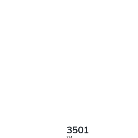
3501
224